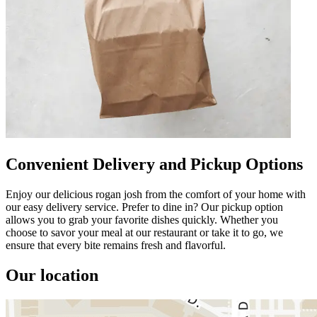
Convenient Delivery and Pickup Options
Enjoy our delicious rogan josh from the comfort of your home with
our easy delivery service. Prefer to dine in? Our pickup option
allows you to grab your favorite dishes quickly. Whether you
choose to savor your meal at our restaurant or take it to go, we
ensure that every bite remains fresh and flavorful.
Our location