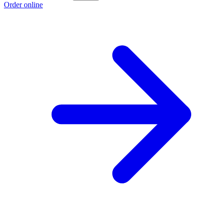
Order online