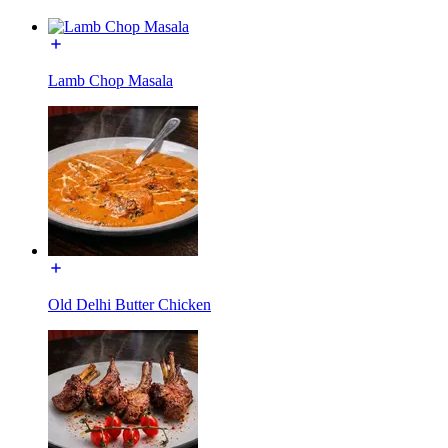
Lamb Chop Masala
Old Delhi Butter Chicken