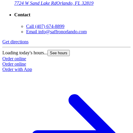
7724 W Sand Lake Rd
Orlando, FL 32819
Contact
Call
(407) 674-8899
Email
info@saffronorlando.com
Get directions
Loading today's hours...
See hours
Order online
Order online
Order with App