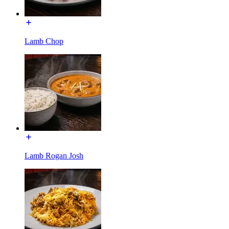
Lamb Chop
Lamb Rogan Josh