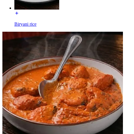
Biryani rice