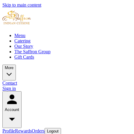
Skip to main content
Menu
Catering
Our Story
The Saffron Group
Gift Cards
More
Contact
Sign in
Account
Profile
Rewards
Orders
Logout