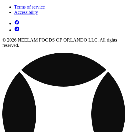
Terms of service
Accessibility
© 2026 NEELAM FOODS OF ORLANDO LLC. All rights
reserved.