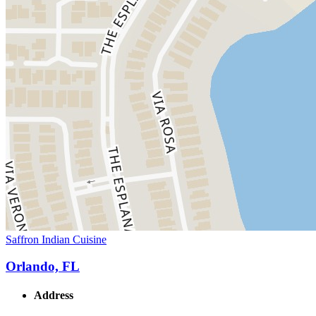
Saffron Indian Cuisine
Orlando, FL
Address