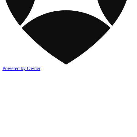
Powered by Owner