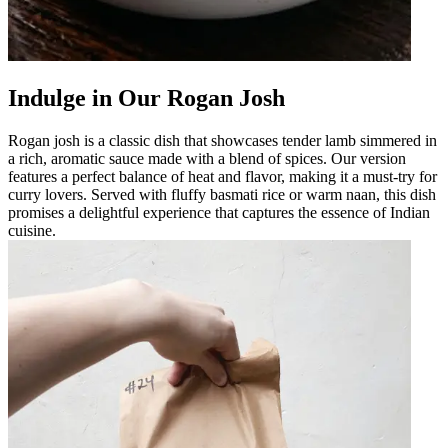
Indulge in Our Rogan Josh
Rogan josh is a classic dish that showcases tender lamb simmered in
a rich, aromatic sauce made with a blend of spices. Our version
features a perfect balance of heat and flavor, making it a must-try for
curry lovers. Served with fluffy basmati rice or warm naan, this dish
promises a delightful experience that captures the essence of Indian
cuisine.