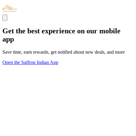
Get the best experience on our mobile
app
Save time, earn rewards, get notified about new deals, and more
Open the Saffron Indian App