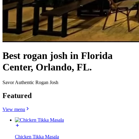
Best rogan josh in Florida
Center, Orlando, FL.
Savor Authentic Rogan Josh
Featured
View menu
Chicken Tikka Masala