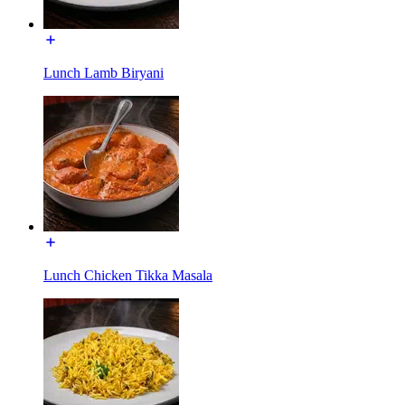
Lunch Lamb Biryani
Lunch Chicken Tikka Masala