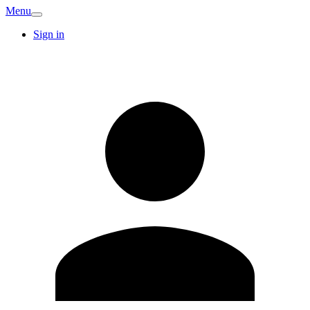
Menu
Sign in