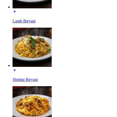
Lamb Biryani
Shrimp Biryani