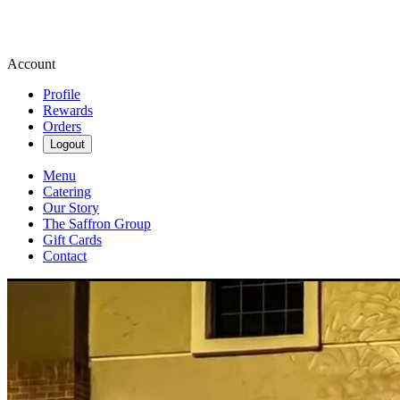
Account
Profile
Rewards
Orders
Logout
Menu
Catering
Our Story
The Saffron Group
Gift Cards
Contact