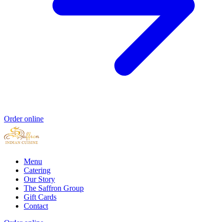
Order online
Menu
Catering
Our Story
The Saffron Group
Gift Cards
Contact