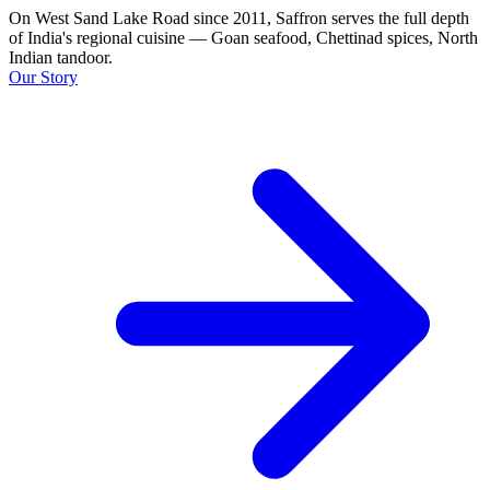
On West Sand Lake Road since 2011, Saffron serves the full depth
of India's regional cuisine — Goan seafood, Chettinad spices, North
Indian tandoor.
Our Story