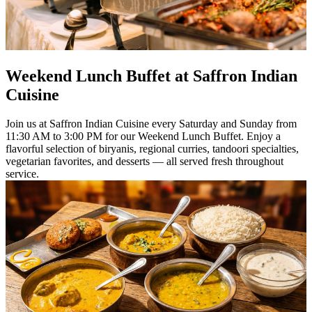
Weekend Lunch Buffet at Saffron Indian
Cuisine
Join us at Saffron Indian Cuisine every Saturday and Sunday from
11:30 AM to 3:00 PM for our Weekend Lunch Buffet. Enjoy a
flavorful selection of biryanis, regional curries, tandoori specialties,
vegetarian favorites, and desserts — all served fresh throughout
service.