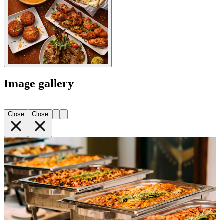
Image gallery
Close
Close