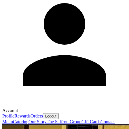
Account
Profile
Rewards
Orders
Logout
Menu
Catering
Our Story
The Saffron Group
Gift Cards
Contact