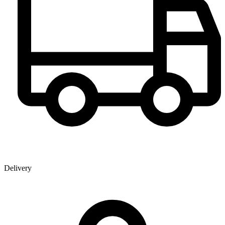
Delivery