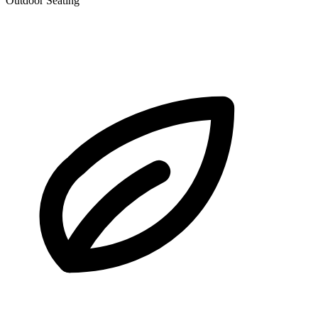
Outdoor Seating