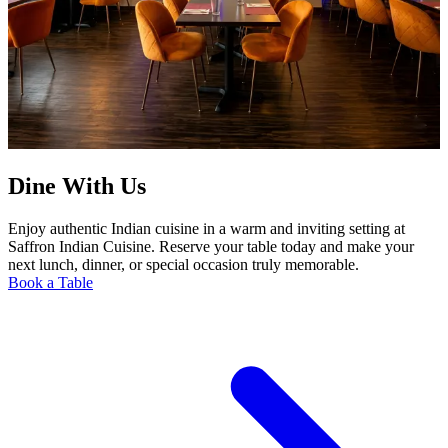
Dine With Us
Enjoy authentic Indian cuisine in a warm and inviting setting at
Saffron Indian Cuisine. Reserve your table today and make your
next lunch, dinner, or special occasion truly memorable.
Book a Table