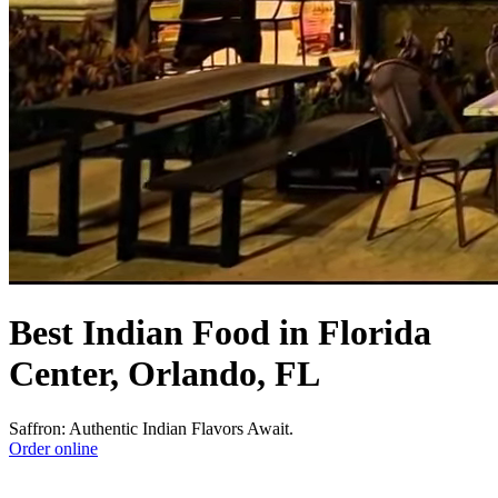
Best Indian Food in Florida
Center, Orlando, FL
Saffron: Authentic Indian Flavors Await.
Order online