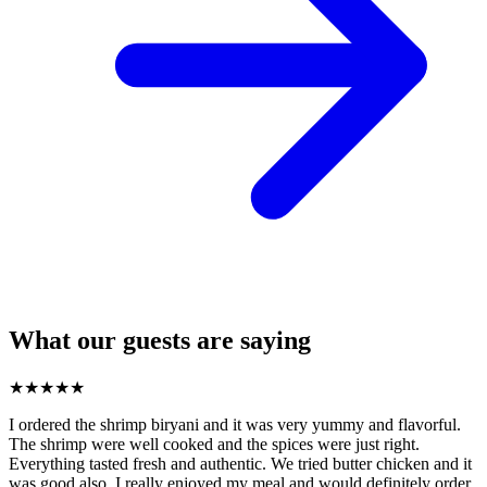
What our guests are saying
★
★
★
★
★
I ordered the shrimp biryani and it was very yummy and flavorful.
The shrimp were well cooked and the spices were just right.
Everything tasted fresh and authentic. We tried butter chicken and it
was good also. I really enjoyed my meal and would definitely order