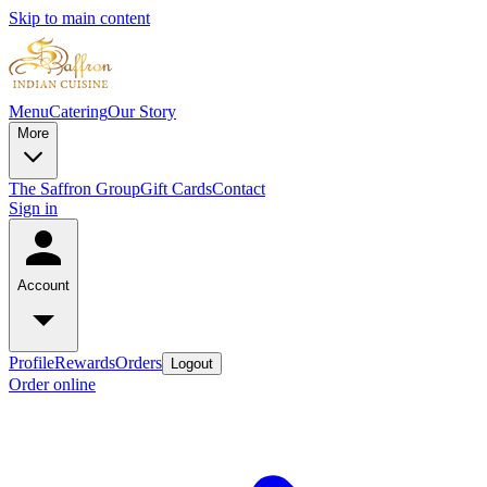
Skip to main content
Menu
Catering
Our Story
More
The Saffron Group
Gift Cards
Contact
Sign in
Account
Profile
Rewards
Orders
Logout
Order online