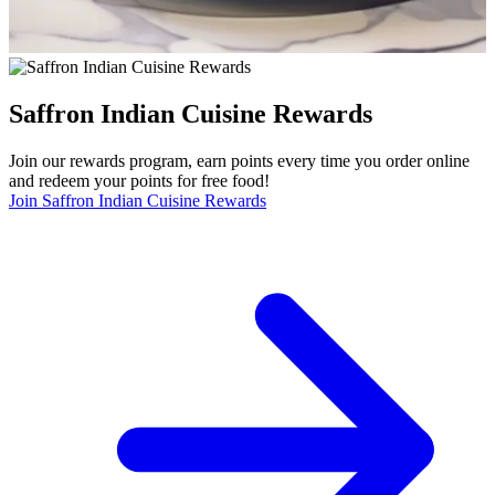
Saffron Indian Cuisine Rewards
Join our rewards program, earn points every time you order online
and redeem your points for free food!
Join Saffron Indian Cuisine Rewards