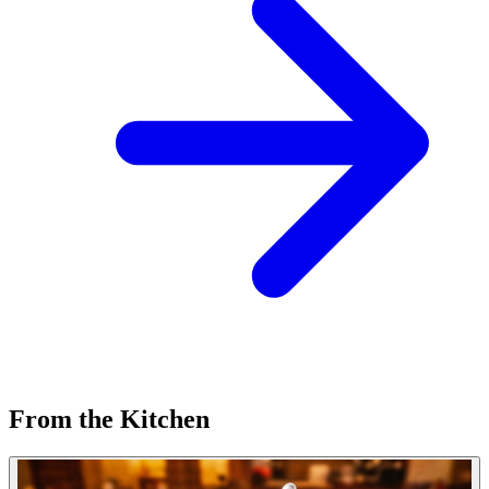
From the Kitchen