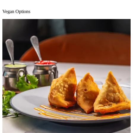
Vegan Options