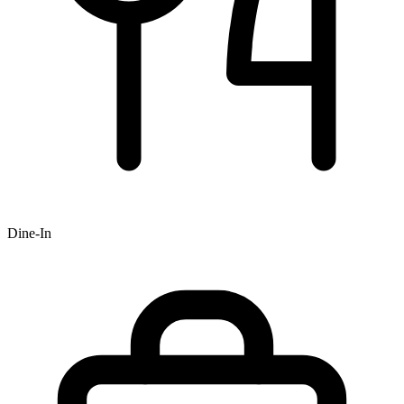
Dine-In