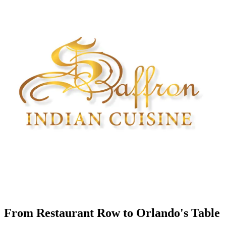
From Restaurant Row to Orlando's Table