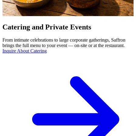
Catering and Private Events
From intimate celebrations to large corporate gatherings, Saffron
brings the full menu to your event — on-site or at the restaurant.
Inquire About Catering