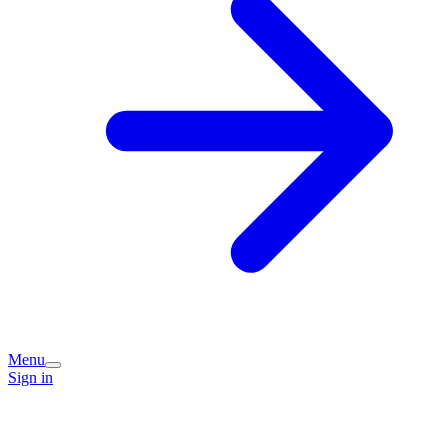
Menu
Sign in