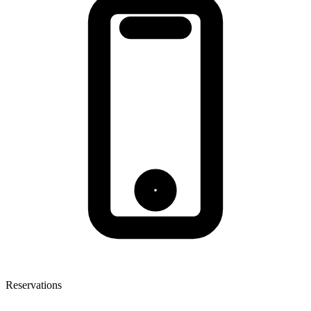
Reservations