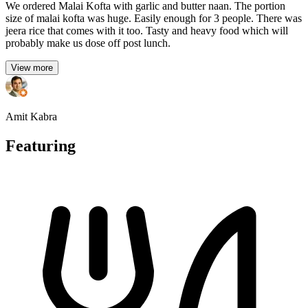
We ordered Malai Kofta with garlic and butter naan. The portion
size of malai kofta was huge. Easily enough for 3 people. There was
jeera rice that comes with it too. Tasty and heavy food which will
probably make us dose off post lunch.
View more
Amit Kabra
Featuring