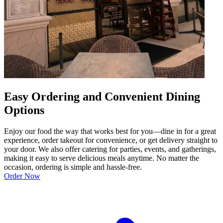
Easy Ordering and Convenient Dining
Options
Enjoy our food the way that works best for you—dine in for a great
experience, order takeout for convenience, or get delivery straight to
your door. We also offer catering for parties, events, and gatherings,
making it easy to serve delicious meals anytime. No matter the
occasion, ordering is simple and hassle-free.
Order Now