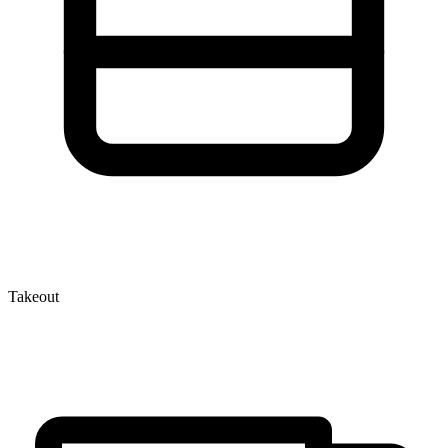
Takeout