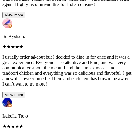
again. Highly recommend this for Indian cuisine!
View more
Su Aysha h.
★
★
★
★
★
I usually order takeout but I decided to dine in for once and it was a
great experience! Everyone is so attentive and kind, and was very
communicative about the menu. I had the lamb samosas and
tandoori chicken and everything was so delicious and flavorful. I get
a new dish every time I eat here and each item has blown me away.
I can’t wait to try more!
View more
Isabella Trejo
★
★
★
★
★