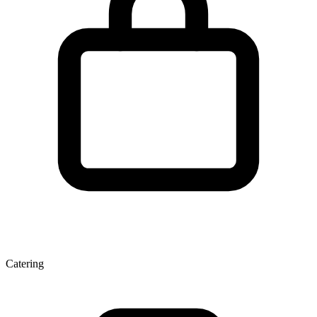
Catering