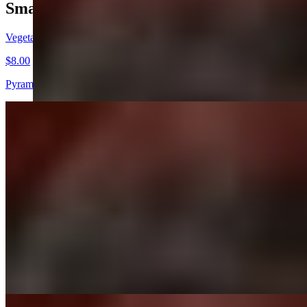
Small Plates
Vegetable Samosa
$8.00
Pyramid shaped pastry stuffed | potatoes | green peas | spices
Dahi Ke Tikke
$12.00
Crispy spinach fritters | chopped onions | tomatoes | house special sau
Mix Veg Platter
$14.00
Pineapple | burratta cheese | tandoori masala