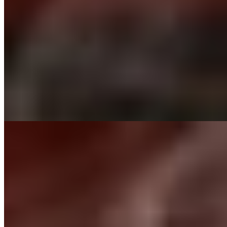
$19.00
Schezwan Fish
$14.00
Tandoori Wings
$15.00
Schezwan Shrimp
$16.00
Chicken 65
$15.00