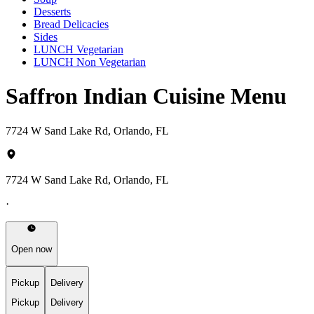
Desserts
Bread Delicacies
Sides
LUNCH Vegetarian
LUNCH Non Vegetarian
Saffron Indian Cuisine Menu
7724 W Sand Lake Rd, Orlando, FL
7724 W Sand Lake Rd, Orlando, FL
·
Open now
Pickup
Delivery
Pickup
Delivery