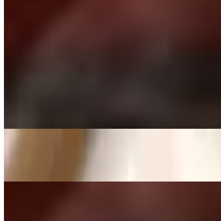
Chilli Paneer
$16.00
Crispy flour shells, spiced water, mix of potatoes
Gobhi Manchurian
$15.00
Indo-Chinese | cottage cheese | sauteed onions | pepper
Onion Bhaaji
$11.00
Tandoori Momo