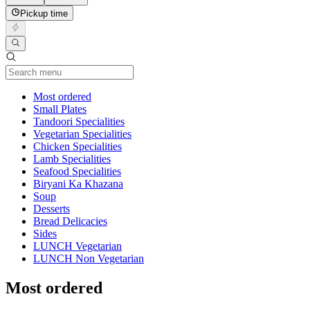
Pickup time
Current Category
Most ordered
Small Plates
Tandoori Specialities
Vegetarian Specialities
Chicken Specialities
Lamb Specialities
Seafood Specialities
Biryani Ka Khazana
Soup
Desserts
Bread Delicacies
Sides
LUNCH Vegetarian
LUNCH Non Vegetarian
Most ordered