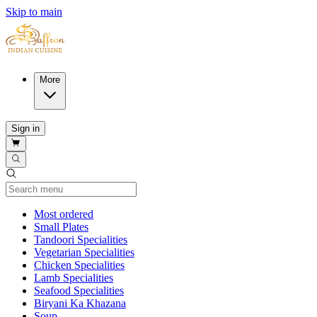
Skip to main
More
Sign in
Current Category
Most ordered
Small Plates
Tandoori Specialities
Vegetarian Specialities
Chicken Specialities
Lamb Specialities
Seafood Specialities
Biryani Ka Khazana
Soup