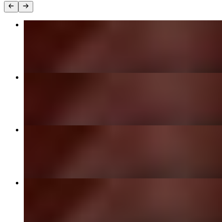
Chicken Tikka Masala
$25.00
Old Delhi Butter Chicken
$25.00
Garlic Naan
$6.00
Chicken Biryani
$24.00