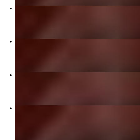
Vegetable Samosa
$8.00
Chicken Korma
$23.00
Paneer Makhani
$19.00
Lamb Korma
$27.00