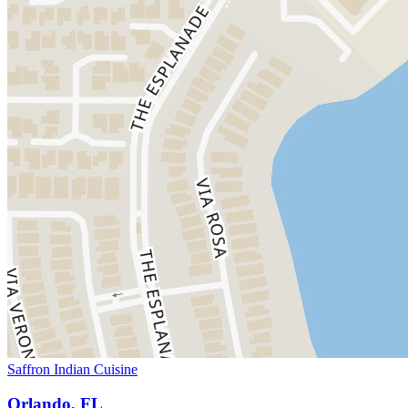
Saffron Indian Cuisine
Orlando, FL