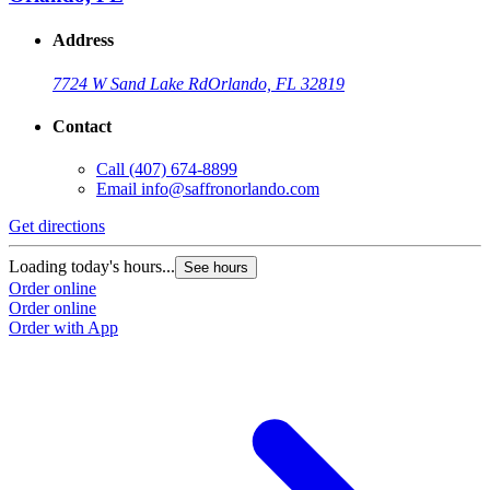
Address
7724 W Sand Lake Rd
Orlando, FL 32819
Contact
Call
(407) 674-8899
Email
info@saffronorlando.com
Get directions
Loading today's hours...
See hours
Order online
Order online
Order with App