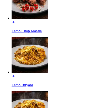
Lamb Chop Masala
Lamb Biryani