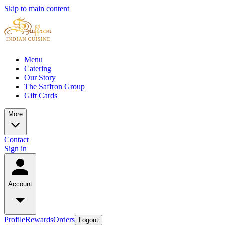
Skip to main content
Menu
Catering
Our Story
The Saffron Group
Gift Cards
More
Contact
Sign in
Account
Profile
Rewards
Orders
Logout