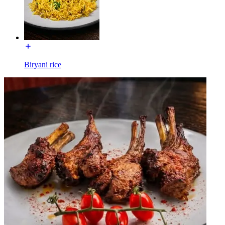
Biryani rice