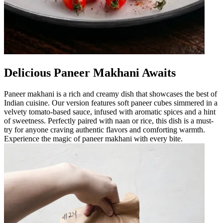
Delicious Paneer Makhani Awaits
Paneer makhani is a rich and creamy dish that showcases the best of
Indian cuisine. Our version features soft paneer cubes simmered in a
velvety tomato-based sauce, infused with aromatic spices and a hint
of sweetness. Perfectly paired with naan or rice, this dish is a must-
try for anyone craving authentic flavors and comforting warmth.
Experience the magic of paneer makhani with every bite.