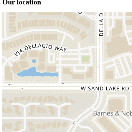
Our location