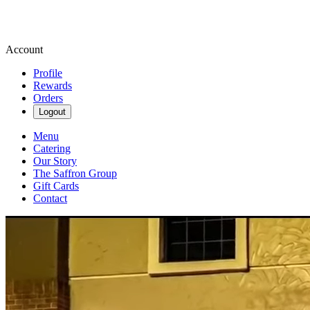
Account
Profile
Rewards
Orders
Logout
Menu
Catering
Our Story
The Saffron Group
Gift Cards
Contact