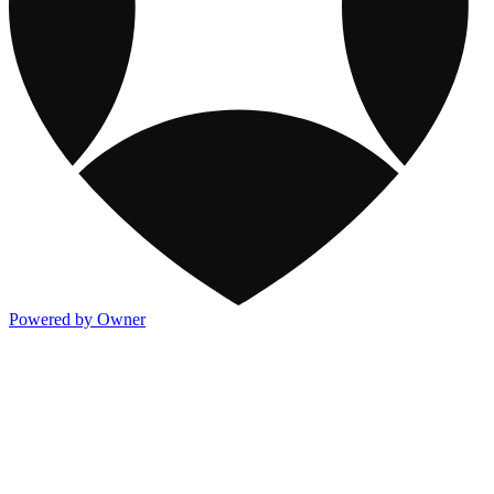
Powered by Owner