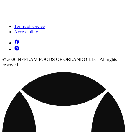
Terms of service
Accessibility
© 2026 NEELAM FOODS OF ORLANDO LLC. All rights
reserved.