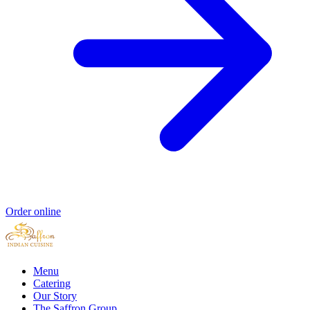
Order online
Menu
Catering
Our Story
The Saffron Group