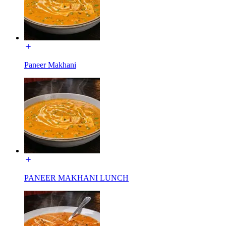
Paneer Makhani
PANEER MAKHANI LUNCH