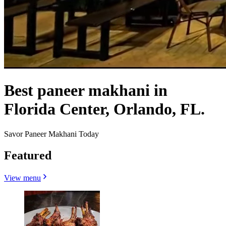
Best paneer makhani in
Florida Center, Orlando, FL.
Savor Paneer Makhani Today
Featured
View menu