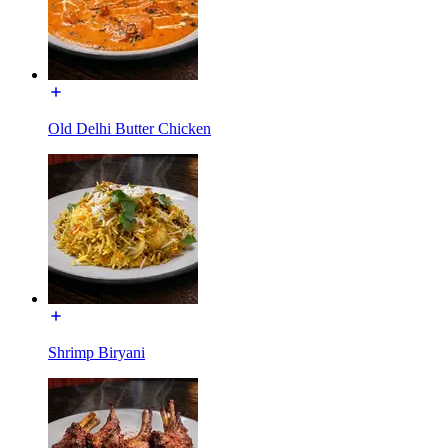
Old Delhi Butter Chicken
Shrimp Biryani