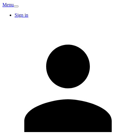
Menu
Sign in