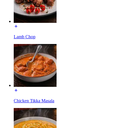
Lamb Chop
Chicken Tikka Masala