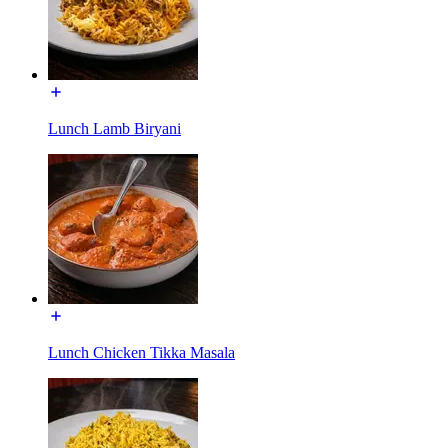
Lunch Lamb Biryani
Lunch Chicken Tikka Masala