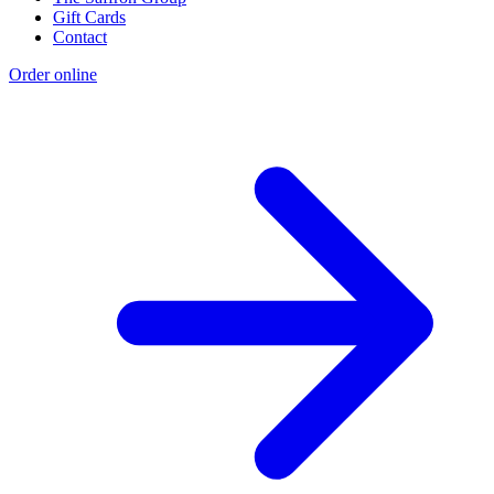
Gift Cards
Contact
Order online