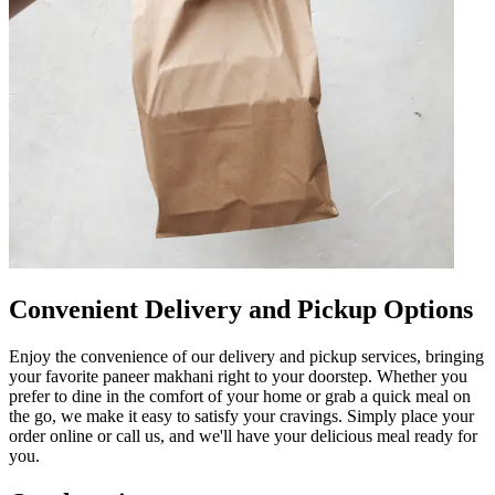
Convenient Delivery and Pickup Options
Enjoy the convenience of our delivery and pickup services, bringing
your favorite paneer makhani right to your doorstep. Whether you
prefer to dine in the comfort of your home or grab a quick meal on
the go, we make it easy to satisfy your cravings. Simply place your
order online or call us, and we'll have your delicious meal ready for
you.