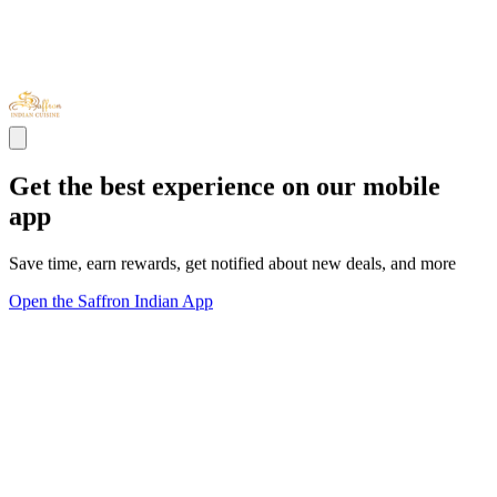
Get the best experience on our mobile
app
Save time, earn rewards, get notified about new deals, and more
Open the Saffron Indian App