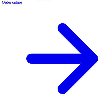
Order online