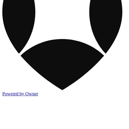
Powered by Owner