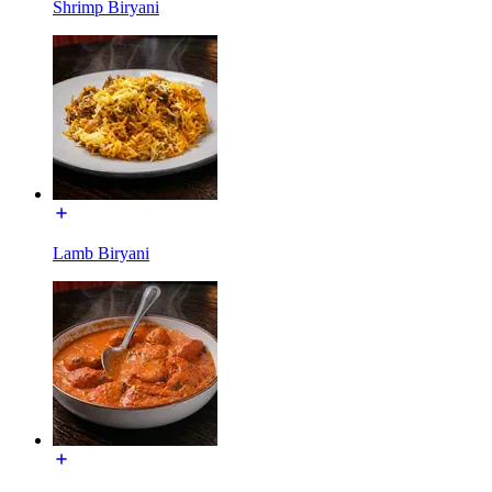
Shrimp Biryani
Lamb Biryani