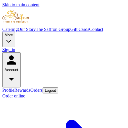
Skip to main content
Catering
Our Story
The Saffron Group
Gift Cards
Contact
More
Sign in
Account
Profile
Rewards
Orders
Logout
Order online