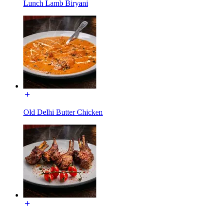
Lunch Lamb Biryani
Old Delhi Butter Chicken