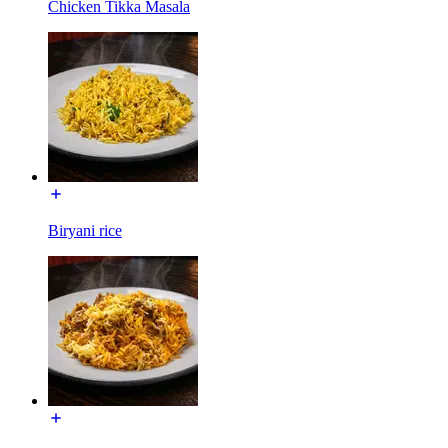
Chicken Tikka Masala
Biryani rice