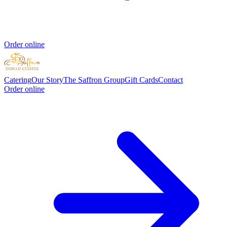
Order online
Catering
Our Story
The Saffron Group
Gift Cards
Contact
Order online