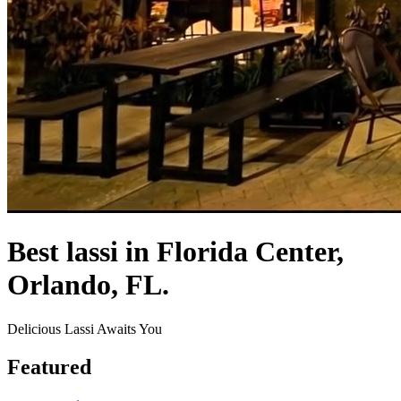
Best lassi in Florida Center,
Orlando, FL.
Delicious Lassi Awaits You
Featured