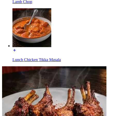
Lamb Chop
Lunch Chicken Tikka Masala