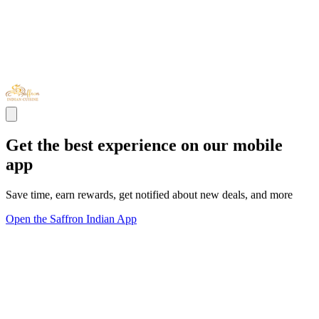
Get the best experience on our mobile
app
Save time, earn rewards, get notified about new deals, and more
Open the Saffron Indian App