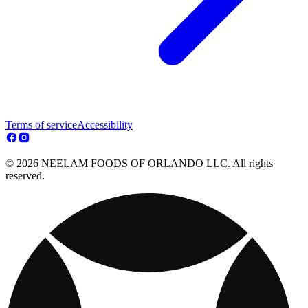
Terms of service
Accessibility
© 2026 NEELAM FOODS OF ORLANDO LLC. All rights
reserved.