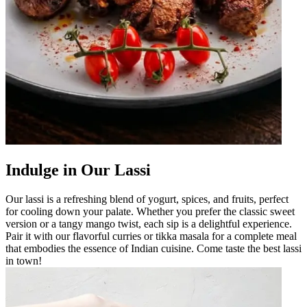
Indulge in Our Lassi
Our lassi is a refreshing blend of yogurt, spices, and fruits, perfect
for cooling down your palate. Whether you prefer the classic sweet
version or a tangy mango twist, each sip is a delightful experience.
Pair it with our flavorful curries or tikka masala for a complete meal
that embodies the essence of Indian cuisine. Come taste the best lassi
in town!