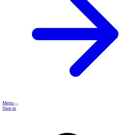
Menu
Sign in