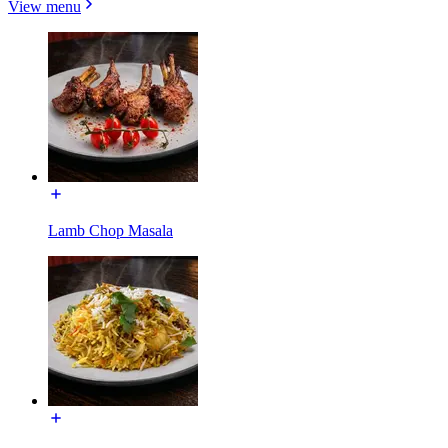
View menu
Lamb Chop Masala