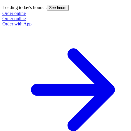
Loading today's hours...
See hours
Order online
Order online
Order with App