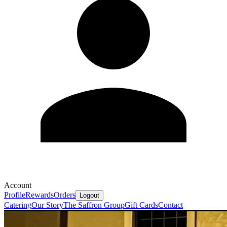
Account
Profile
Rewards
Orders
Logout
Catering
Our Story
The Saffron Group
Gift Cards
Contact