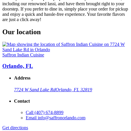
including our renowned lassi, and have them brought right to your
doorstep. If you prefer to dine in, simply place your order for pickup
and enjoy a quick and hassle-free experience. Your favorite flavors
are just a click away!
Our location
Saffron Indian Cuisine
Orlando, FL
Address
7724 W Sand Lake Rd
Orlando, FL 32819
Contact
Call
(407) 674-8899
Email
info@saffronorlando.com
Get directions