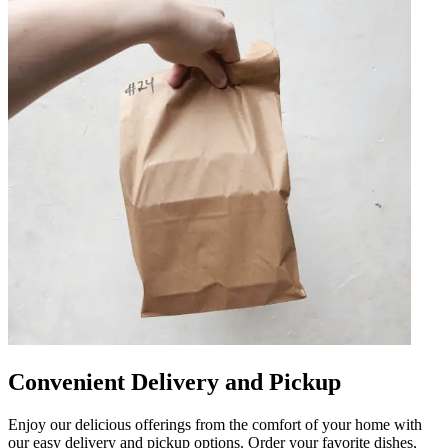
Convenient Delivery and Pickup
Enjoy our delicious offerings from the comfort of your home with
our easy delivery and pickup options. Order your favorite dishes,