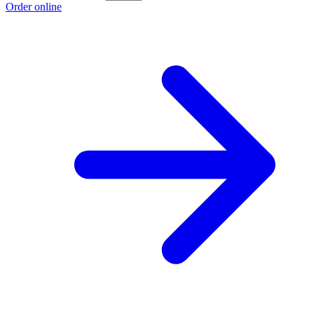
Order online