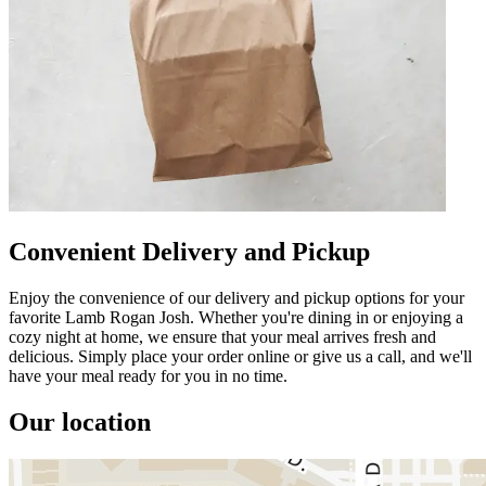
Convenient Delivery and Pickup
Enjoy the convenience of our delivery and pickup options for your
favorite Lamb Rogan Josh. Whether you're dining in or enjoying a
cozy night at home, we ensure that your meal arrives fresh and
delicious. Simply place your order online or give us a call, and we'll
have your meal ready for you in no time.
Our location