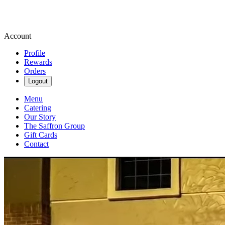
Account
Profile
Rewards
Orders
Logout
Menu
Catering
Our Story
The Saffron Group
Gift Cards
Contact