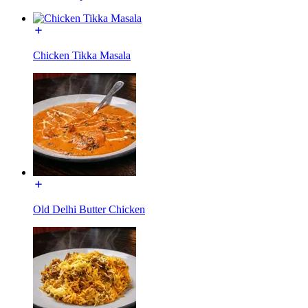
Chicken Tikka Masala
Old Delhi Butter Chicken