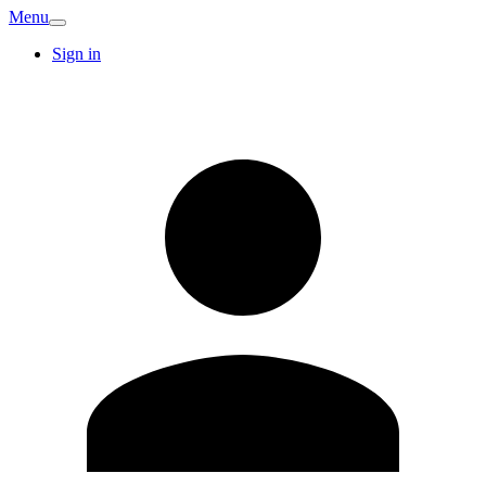
Menu
Sign in