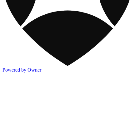
Powered by Owner