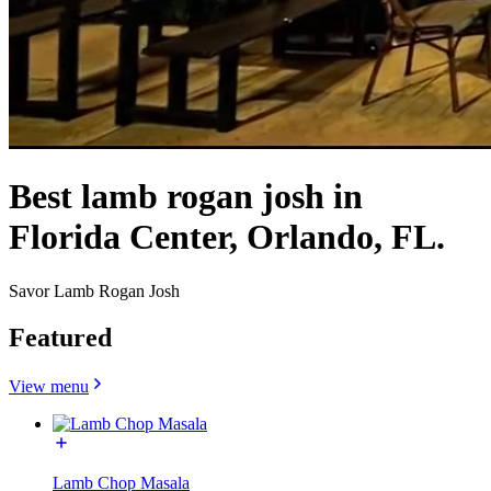
Best lamb rogan josh in
Florida Center, Orlando, FL.
Savor Lamb Rogan Josh
Featured
View menu
Lamb Chop Masala