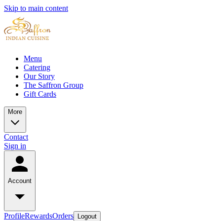
Skip to main content
Menu
Catering
Our Story
The Saffron Group
Gift Cards
More
Contact
Sign in
Account
Profile
Rewards
Orders
Logout