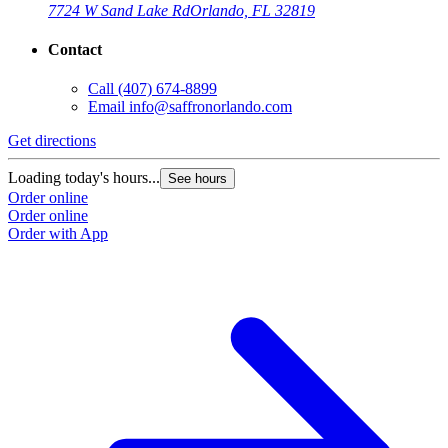
7724 W Sand Lake Rd
Orlando, FL 32819
Contact
Call
(407) 674-8899
Email
info@saffronorlando.com
Get directions
Loading today's hours...
See hours
Order online
Order online
Order with App