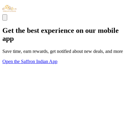
Get the best experience on our mobile
app
Save time, earn rewards, get notified about new deals, and more
Open the Saffron Indian App