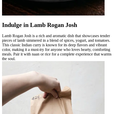
Indulge in Lamb Rogan Josh
Lamb Rogan Josh is a rich and aromatic dish that showcases tender
pieces of lamb simmered in a blend of spices, yogurt, and tomatoes.
This classic Indian curry is known for its deep flavors and vibrant
color, making it a must-try for anyone who loves hearty, comforting
meals. Pair it with naan or rice for a complete experience that warms
the soul.