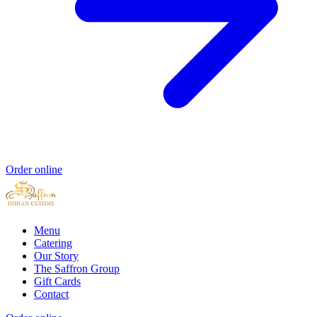
Order online
Menu
Catering
Our Story
The Saffron Group
Gift Cards
Contact