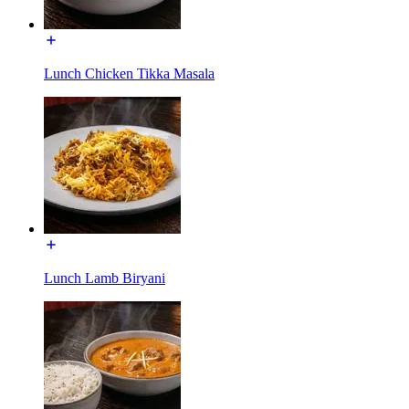
Lunch Chicken Tikka Masala
Lunch Lamb Biryani