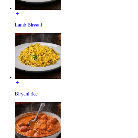
Lamb Biryani
Biryani rice