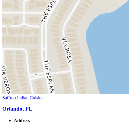
Saffron Indian Cuisine
Orlando, FL
Address