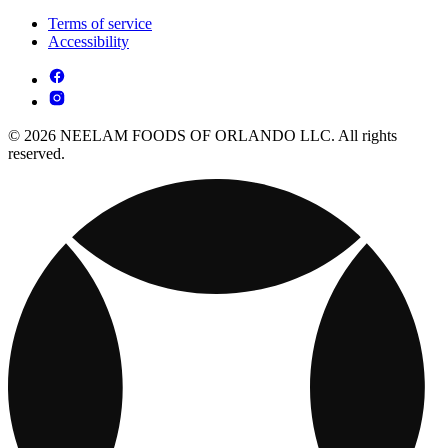
Terms of service
Accessibility
© 2026 NEELAM FOODS OF ORLANDO LLC. All rights
reserved.