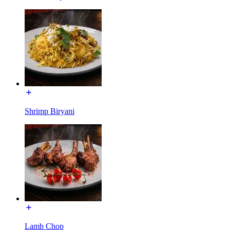
Shrimp Biryani
Lamb Chop