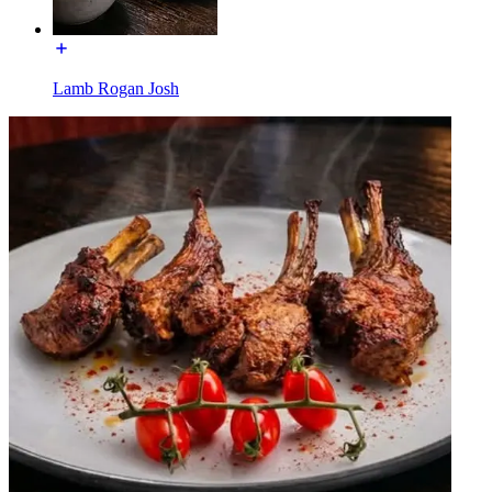
Lamb Rogan Josh