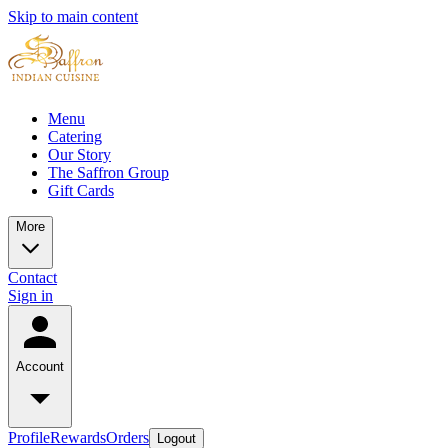
Skip to main content
Menu
Catering
Our Story
The Saffron Group
Gift Cards
More
Contact
Sign in
Account
Profile
Rewards
Orders
Logout