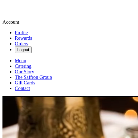
Account
Profile
Rewards
Orders
Logout
Menu
Catering
Our Story
The Saffron Group
Gift Cards
Contact