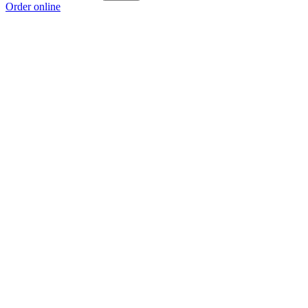
Order online