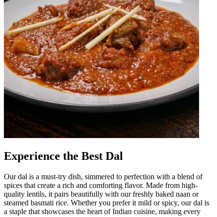
Experience the Best Dal
Our dal is a must-try dish, simmered to perfection with a blend of
spices that create a rich and comforting flavor. Made from high-
quality lentils, it pairs beautifully with our freshly baked naan or
steamed basmati rice. Whether you prefer it mild or spicy, our dal is
a staple that showcases the heart of Indian cuisine, making every