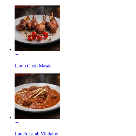
Lamb Chop Masala
Lunch Lamb Vindaloo