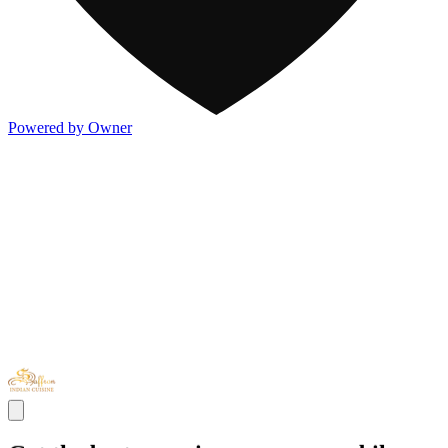
Powered by Owner