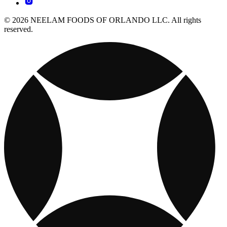
© 2026 NEELAM FOODS OF ORLANDO LLC. All rights
reserved.