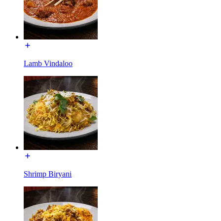
Lamb Vindaloo
Shrimp Biryani