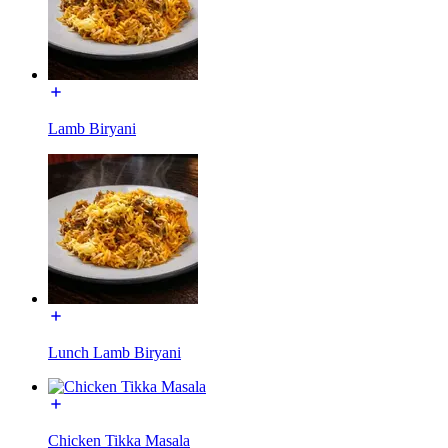
Lamb Biryani
Lunch Lamb Biryani
Chicken Tikka Masala