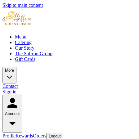
Skip to main content
Menu
Catering
Our Story
The Saffron Group
Gift Cards
More
Contact
Sign in
Account
Profile
Rewards
Orders
Logout