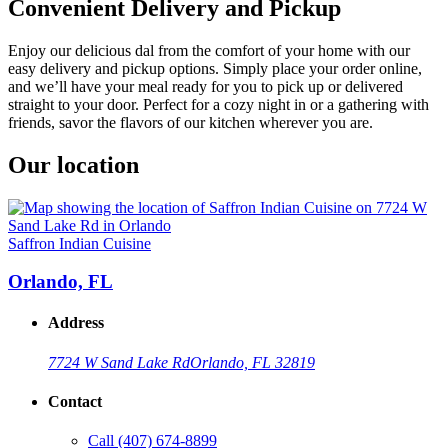
Convenient Delivery and Pickup
Enjoy our delicious dal from the comfort of your home with our
easy delivery and pickup options. Simply place your order online,
and we’ll have your meal ready for you to pick up or delivered
straight to your door. Perfect for a cozy night in or a gathering with
friends, savor the flavors of our kitchen wherever you are.
Our location
Saffron Indian Cuisine
Orlando, FL
Address
7724 W Sand Lake Rd
Orlando, FL 32819
Contact
Call
(407) 674-8899