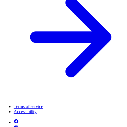
Terms of service
Accessibility