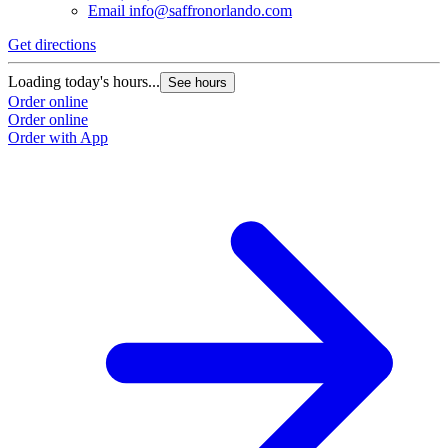
Email
info@saffronorlando.com
Get directions
Loading today's hours...
See hours
Order online
Order online
Order with App