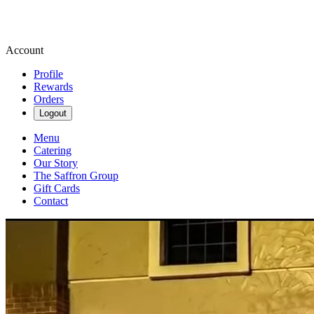
Account
Profile
Rewards
Orders
Logout
Menu
Catering
Our Story
The Saffron Group
Gift Cards
Contact