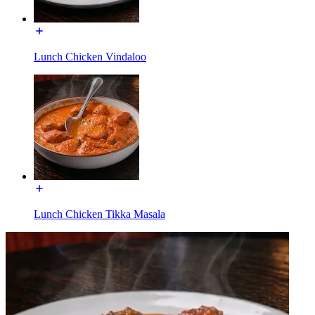
Lunch Chicken Vindaloo
Lunch Chicken Tikka Masala