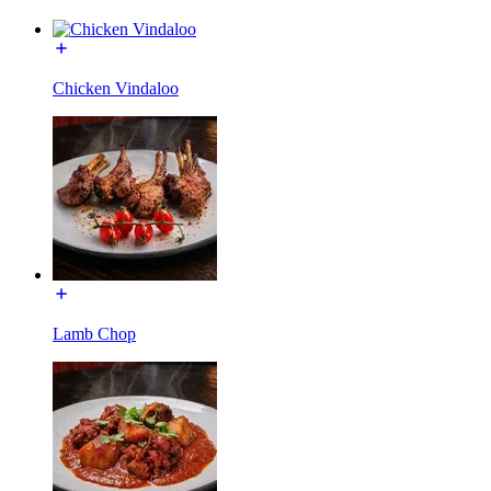
Chicken Vindaloo
Lamb Chop