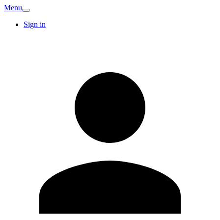
Menu
Sign in