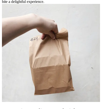
bite a delightful experience.