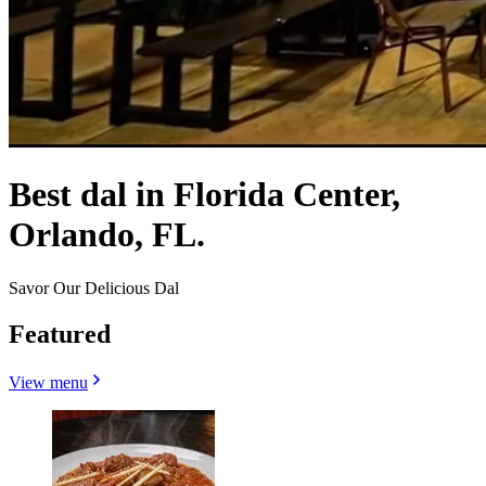
Best dal in Florida Center,
Orlando, FL.
Savor Our Delicious Dal
Featured
View menu