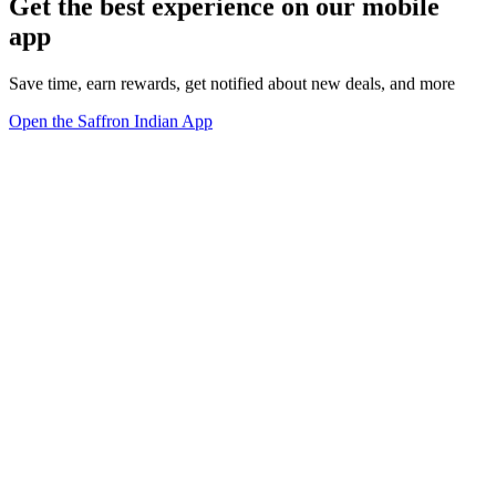
Get the best experience on our mobile
app
Save time, earn rewards, get notified about new deals, and more
Open the Saffron Indian App