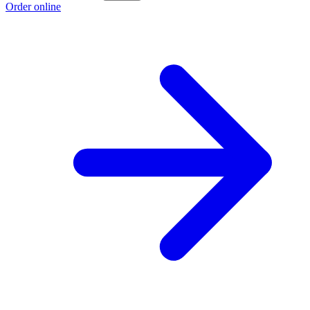
Order online