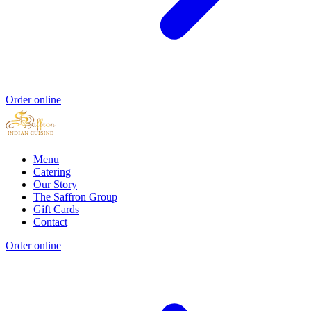
Order online
Menu
Catering
Our Story
The Saffron Group
Gift Cards
Contact
Order online