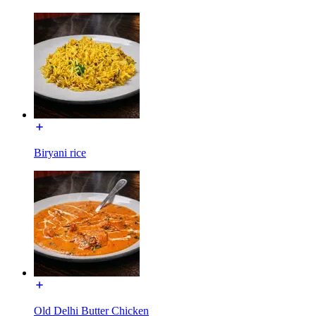
Biryani rice
Old Delhi Butter Chicken