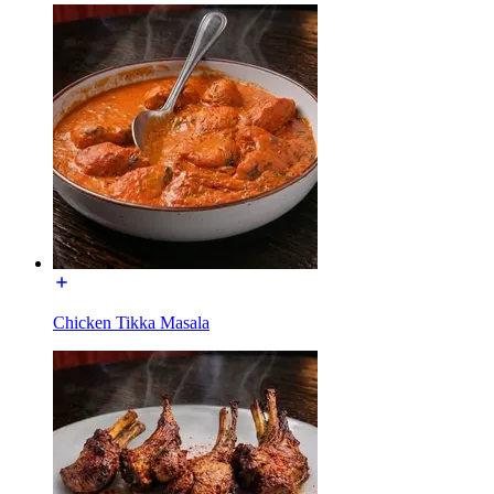
Chicken Tikka Masala