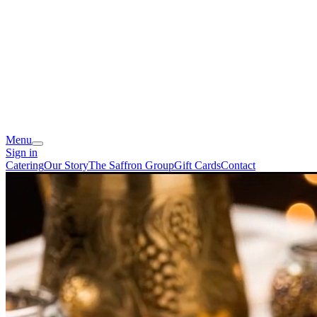
Menu
Sign in
Catering
Our Story
The Saffron Group
Gift Cards
Contact