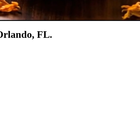
 Orlando, FL.