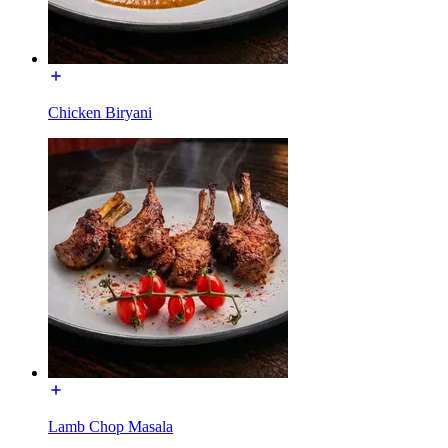
Chicken Biryani
Lamb Chop Masala