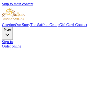
Skip to main content
Catering
Our Story
The Saffron Group
Gift Cards
Contact
More
Sign in
Order online