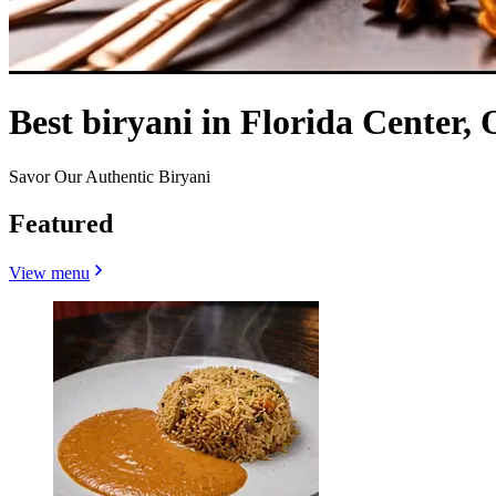
Best biryani in Florida Center,
Savor Our Authentic Biryani
Featured
View menu