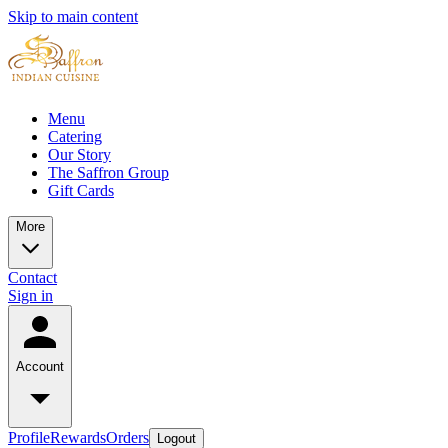
Skip to main content
Menu
Catering
Our Story
The Saffron Group
Gift Cards
More
Contact
Sign in
Account
Profile
Rewards
Orders
Logout