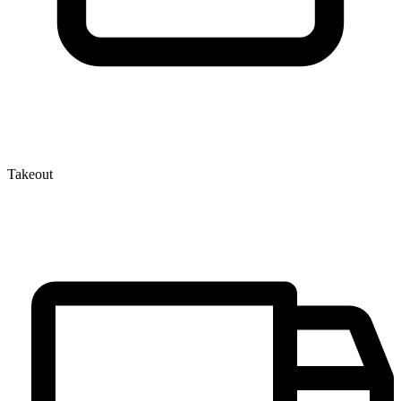
Takeout