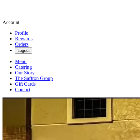
Account
Profile
Rewards
Orders
Logout
Menu
Catering
Our Story
The Saffron Group
Gift Cards
Contact