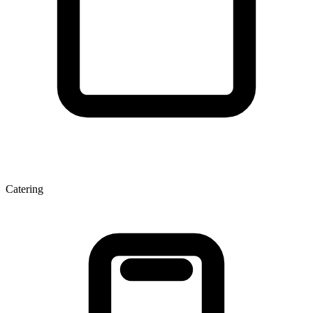
Catering