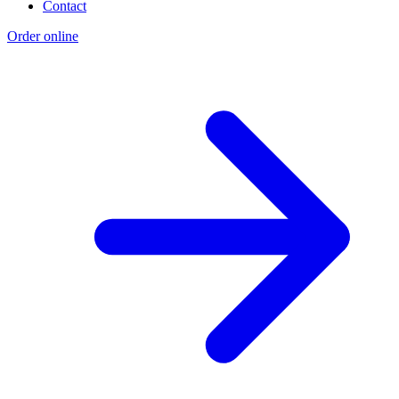
Contact
Order online