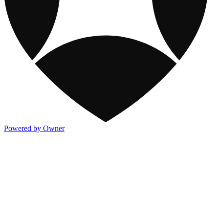
Powered by Owner