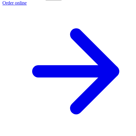
Order online