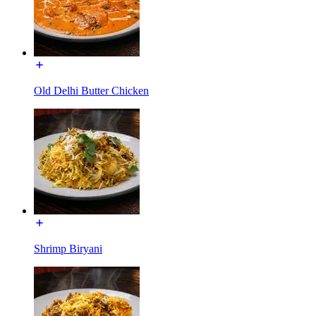
Old Delhi Butter Chicken
Shrimp Biryani