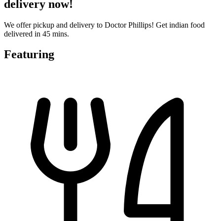
delivery now!
We offer pickup and delivery to Doctor Phillips! Get indian food
delivered in 45 mins.
Featuring