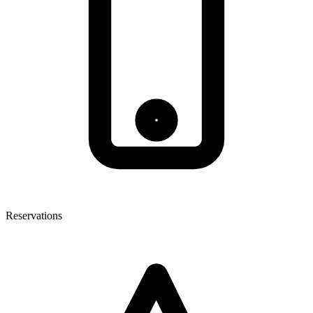
Reservations