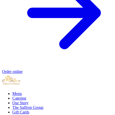
Order online
Menu
Catering
Our Story
The Saffron Group
Gift Cards