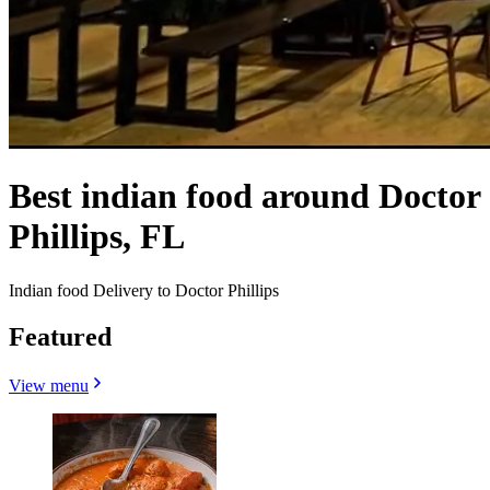
Best indian food around Doctor
Phillips, FL
Indian food Delivery to Doctor Phillips
Featured
View menu