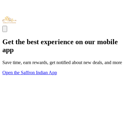
Get the best experience on our mobile
app
Save time, earn rewards, get notified about new deals, and more
Open the Saffron Indian App