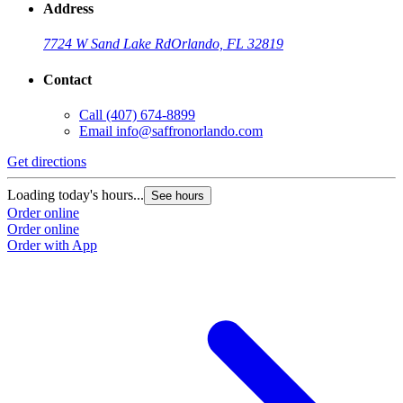
Address
7724 W Sand Lake Rd
Orlando, FL 32819
Contact
Call
(407) 674-8899
Email
info@saffronorlando.com
Get directions
Loading today's hours...
See hours
Order online
Order online
Order with App