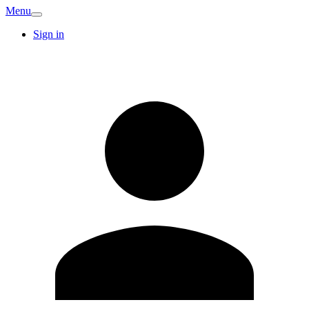
Menu
Sign in