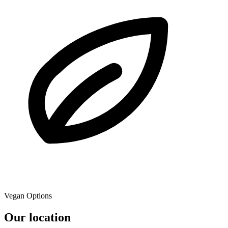
Vegan Options
Our location