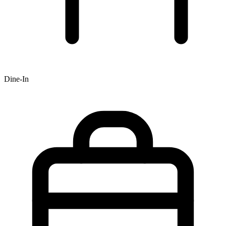
Dine-In