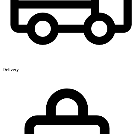
Delivery