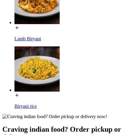
Lamb Biryani
Biryani rice
Craving indian food? Order pickup or