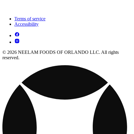
Terms of service
Accessibility
© 2026 NEELAM FOODS OF ORLANDO LLC. All rights
reserved.