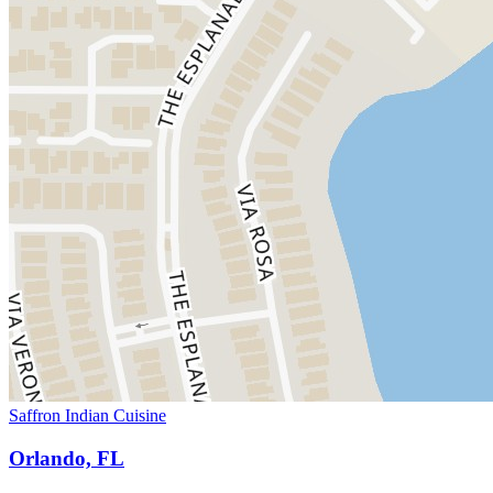
Saffron Indian Cuisine
Orlando, FL