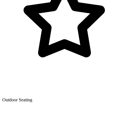
Outdoor Seating