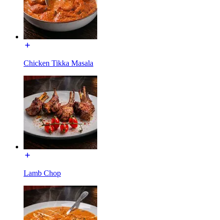
Chicken Tikka Masala
Lamb Chop