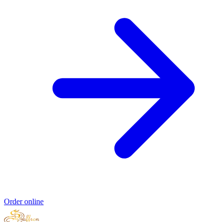
Order online