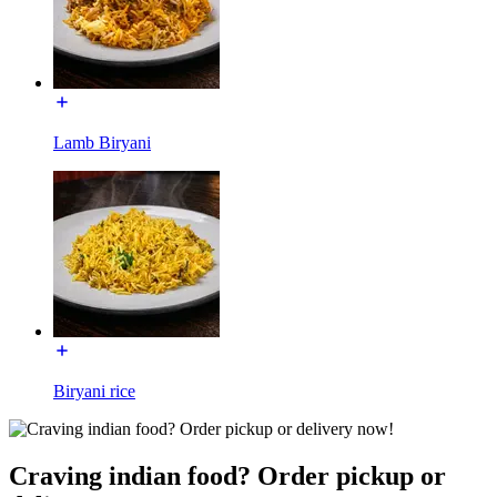
Lamb Biryani
Biryani rice
Craving indian food? Order pickup or