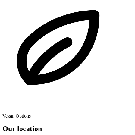
Vegan Options
Our location