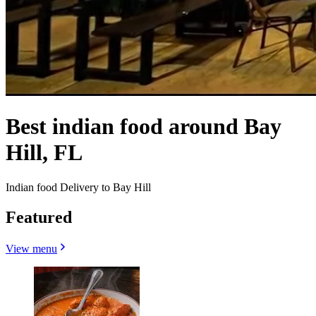
Best indian food around Bay
Hill, FL
Indian food Delivery to Bay Hill
Featured
View menu