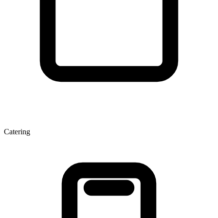
Catering