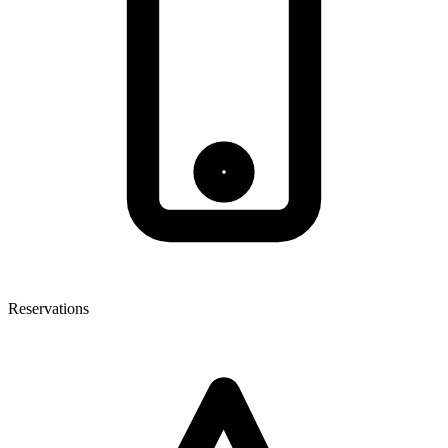
Reservations