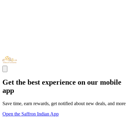
Get the best experience on our mobile
app
Save time, earn rewards, get notified about new deals, and more
Open the Saffron Indian App