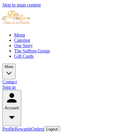
Skip to main content
Menu
Catering
Our Story
The Saffron Group
Gift Cards
More
Contact
Sign in
Account
Profile
Rewards
Orders
Logout