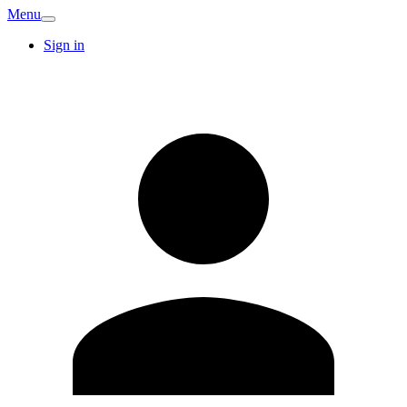
Menu
Sign in