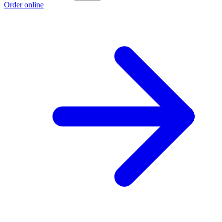
Order online