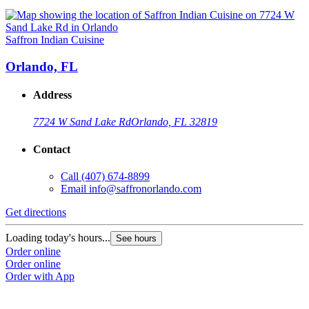
Saffron Indian Cuisine
Orlando, FL
Address
7724 W Sand Lake Rd
Orlando, FL 32819
Contact
Call
(407) 674-8899
Email
info@saffronorlando.com
Get directions
Loading today's hours...
See hours
Order online
Order online
Order with App