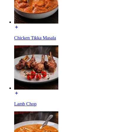
Chicken Tikka Masala
Lamb Chop