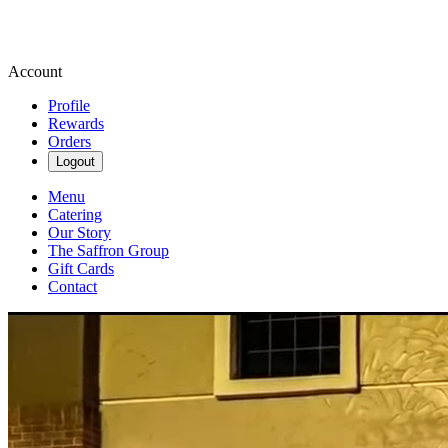
Account
Profile
Rewards
Orders
Logout
Menu
Catering
Our Story
The Saffron Group
Gift Cards
Contact