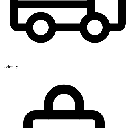
Delivery