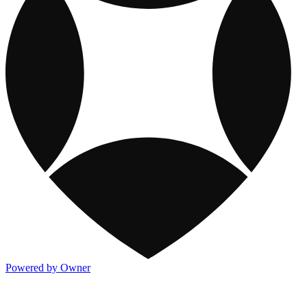
Powered by Owner