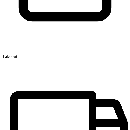
Takeout