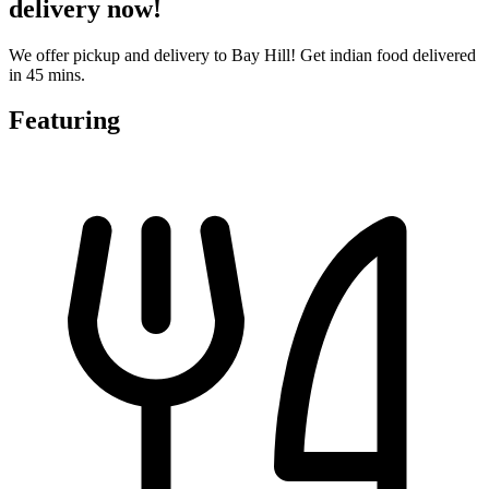
delivery now!
We offer pickup and delivery to Bay Hill! Get indian food delivered
in 45 mins.
Featuring