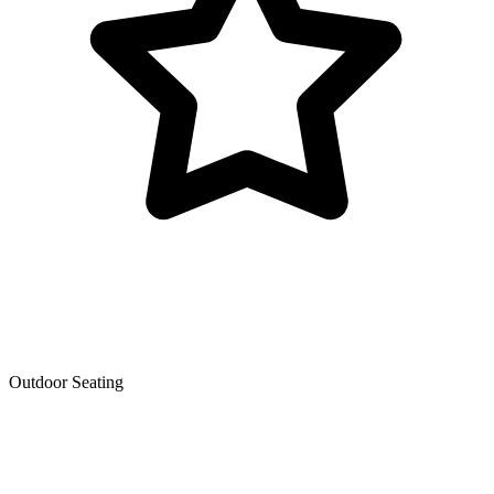
Outdoor Seating