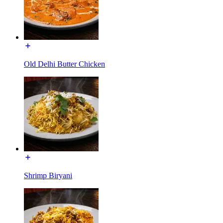
Old Delhi Butter Chicken
Shrimp Biryani