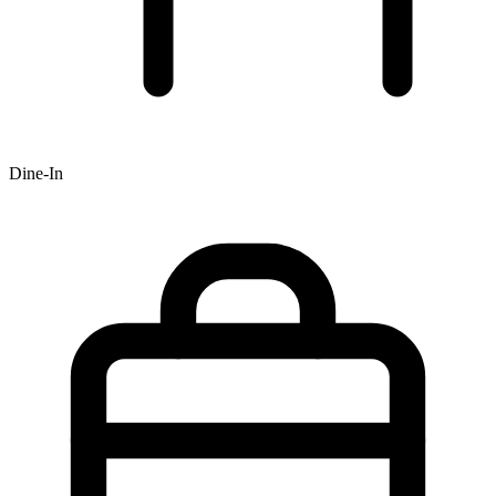
Dine-In