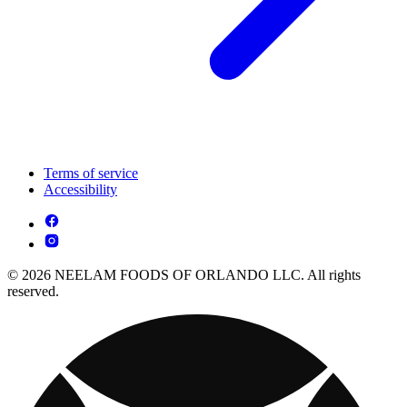
Terms of service
Accessibility
© 2026 NEELAM FOODS OF ORLANDO LLC. All rights
reserved.