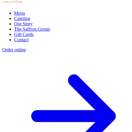
Menu
Catering
Our Story
The Saffron Group
Gift Cards
Contact
Order online